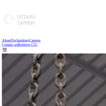
About
Technology
Careers
Contact us
Remove CO₂